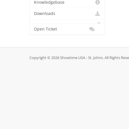
Knowledgebase
Downloads
Open Ticket
Copyright © 2026 Showtime USA - St. Johns. All Rights Res