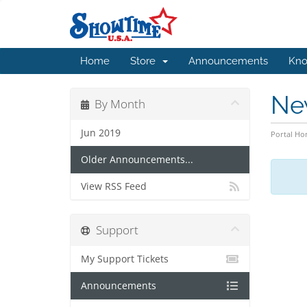
Home
Store
Announcements
Kno
Ne
By Month
Jun 2019
Portal H
Older Announcements...
View RSS Feed
Support
My Support Tickets
Announcements