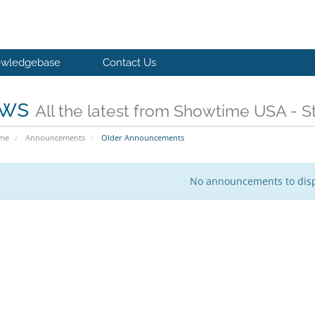
wledgebase
Contact Us
ws
All the latest from Showtime USA - St
ome
Announcements
Older Announcements
No announcements to dis