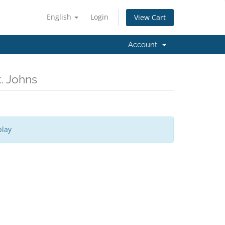
English
Login
View Cart
Account
. Johns
play