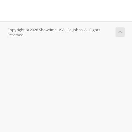
Copyright © 2026 Showtime USA - St. Johns. All Rights
Reserved.