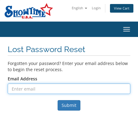
English
Login
View Cart
Toggl
navig
Lost Password Reset
Forgotten your password? Enter your email address below
to begin the reset process.
Email Address
Submit